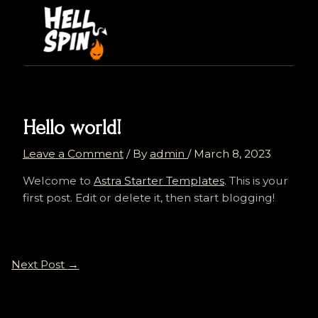
Skip
Post
to
navigation
content
Hello world!
Leave a Comment
/ By
admin
/
March 8, 2023
Welcome to
Astra Starter Templates
. This is your
first post. Edit or delete it, then start blogging!
Next Post
→