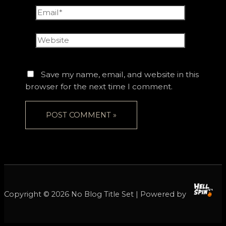
Email*
Website
Save my name, email, and website in this
browser for the next time I comment.
Copyright © 2026 No Blog Title Set | Powered by