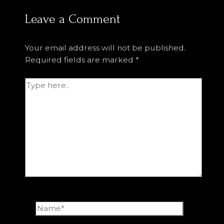
Leave a Comment
Your email address will not be published.
Required fields are marked
*
Type
here..
Name*